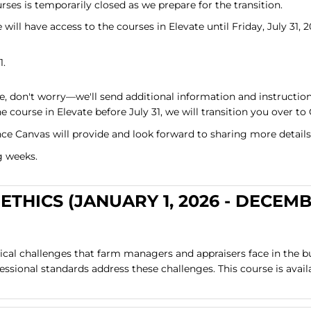
ses is temporarily closed as we prepare for the transition.
will have access to the courses in Elevate until Friday, July 31, 2
1.
e, don't worry—we'll send additional information and instruction
e course in Elevate before July 31, we will transition you over to
ce Canvas will provide and look forward to sharing more details
g weeks.
ETHICS (JANUARY 1, 2026 - DECEM
hical challenges that farm managers and appraisers face in the b
sional standards address these challenges. This course is avail