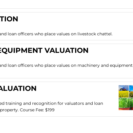
TION
and loan officers who place values on livestock chattel.
EQUIPMENT VALUATION
s and loan officers who place values on machinery and equipment
ALUATION
zed training and recognition for valuators and loan
 property. Course Fee: $199