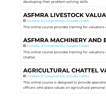
developing their problem-solving skills.
ASFMRA LIVESTOCK VALUA
Contains 10 Component(s)
,
Includes Credits
This online course provides training for valuators 
ASFMRA MACHINERY AND 
Contains 13 Component(s)
,
Includes Credits
This online course provides training for valuator
chattel.
AGRICULTURAL CHATTEL V
Contains 12 Component(s)
,
Includes Credits
This online course is designed to provide speciali
officers who place values on agricultural personal