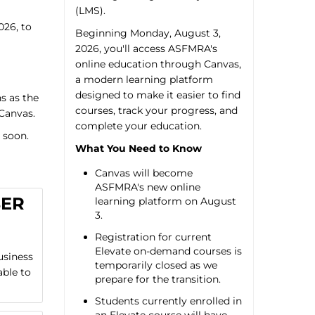
(LMS).
026, to
Beginning Monday, August 3,
2026, you'll access ASFMRA's
online education through Canvas,
a modern learning platform
designed to make it easier to find
s as the
courses, track your progress, and
 Canvas.
complete your education.
 soon.
What You Need to Know
Canvas will become
ASFMRA's new online
BER
learning platform on August
3.
Registration for current
Elevate on-demand courses is
usiness
temporarily closed as we
able to
prepare for the transition.
Students currently enrolled in