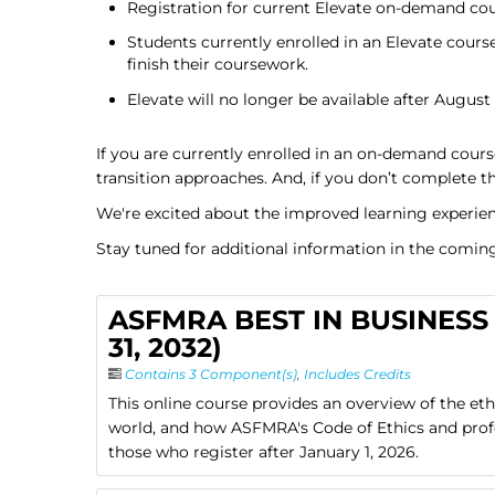
Registration for current Elevate on-demand cour
Students currently enrolled in an Elevate course 
finish their coursework.
Elevate will no longer be available after August 
If you are currently enrolled in an on-demand cours
transition approaches. And, if you don’t complete th
We're excited about the improved learning experien
Stay tuned for additional information in the comin
ASFMRA BEST IN BUSINESS 
31, 2032)
Contains 3 Component(s)
,
Includes Credits
This online course provides an overview of the et
world, and how ASFMRA's Code of Ethics and profes
those who register after January 1, 2026.