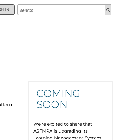
GN IN
COMING
SOON
atform
We're excited to share that
ASFMRA is upgrading its
Learning Management System