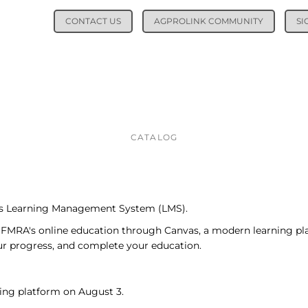
CONTACT US
AGPROLINK COMMUNITY
SI
CATALOG
its Learning Management System (LMS).
SFMRA's online education through Canvas, a modern learning pl
our progress, and complete your education.
ing platform on August 3.