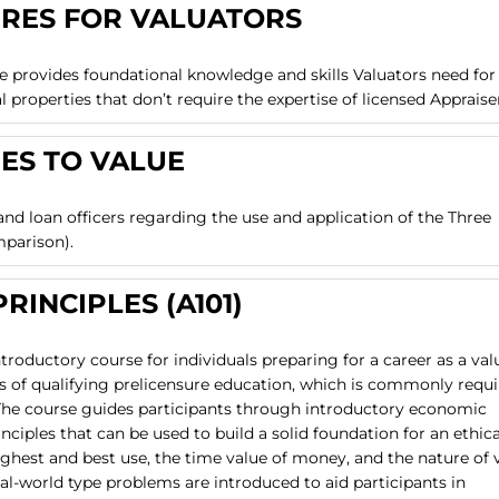
URES FOR VALUATORS
e provides foundational knowledge and skills Valuators need for
properties that don’t require the expertise of licensed Appraise
ES TO VALUE
 and loan officers regarding the use and application of the Three
mparison).
RINCIPLES (A101)
ntroductory course for individuals preparing for a career as a val
urs of qualifying prelicensure education, which is commonly requ
e. The course guides participants through introductory economic
inciples that can be used to build a solid foundation for an ethic
ghest and best use, the time value of money, and the nature of 
al-world type problems are introduced to aid participants in