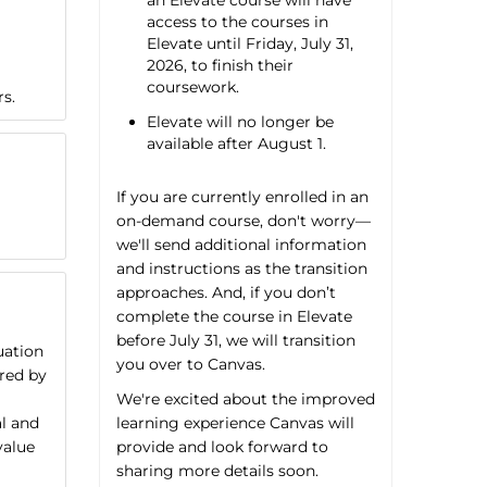
an Elevate course will have
access to the courses in
Elevate until Friday, July 31,
2026, to finish their
coursework.
rs.
Elevate will no longer be
available after August 1.
If you are currently enrolled in an
on-demand course, don't worry—
we'll send additional information
and instructions as the transition
approaches. And, if you don’t
complete the course in Elevate
before July 31, we will transition
uation
you over to Canvas.
ired by
We're excited about the improved
learning experience Canvas will
al and
provide and look forward to
value
sharing more details soon.