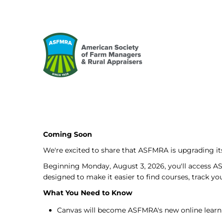
Coming Soon
We're excited to share that ASFMRA is upgrading 
Beginning Monday, August 3, 2026, you'll access A
designed to make it easier to find courses, track y
What You Need to Know
Canvas will become ASFMRA's new online learn