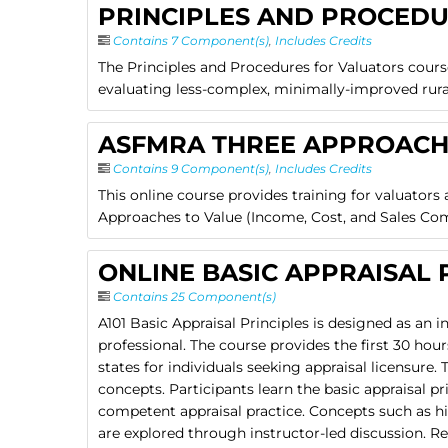
PRINCIPLES AND PROCED
Contains 7 Component(s)
,
Includes Credits
The Principles and Procedures for Valuators cours
evaluating less-complex, minimally-improved rural 
ASFMRA THREE APPROACH
Contains 9 Component(s)
,
Includes Credits
This online course provides training for valuators
Approaches to Value (Income, Cost, and Sales Co
ONLINE BASIC APPRAISAL P
Contains 25 Component(s)
A101 Basic Appraisal Principles is designed as an i
professional. The course provides the first 30 ho
states for individuals seeking appraisal licensur
concepts. Participants learn the basic appraisal pr
competent appraisal practice. Concepts such as hi
are explored through instructor-led discussion. Re