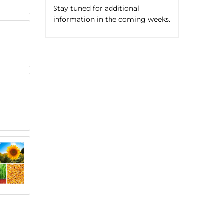
Stay tuned for additional
information in the coming weeks.