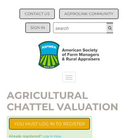
CONTACT US
AGPROLINK COMMUNITY
SIGN IN
AGRICULTURAL
CATALOG
CHATTEL VALUATION
YOU MUST LOG IN TO REGISTER
Already registered?
Log in now.