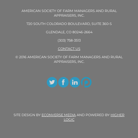
AMERICAN SOCIETY OF FARM MANAGERS AND RURAL
APPRAISERS, INC.
720 SOUTH COLORADO BOULEVARD, SUITE 360-S
GLENDALE, CO 80246-2664
(303) 758-3513
CONTACT US
© 2016 AMERICAN SOCIETY OF FARM MANAGERS AND RURAL
APPRAISERS, INC.
SITE DESIGN BY
ECONVERSE MEDIA
AND POWERED BY
HIGHER
LOGIC