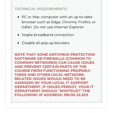
TECHNICAL REQUIREMENTS:
PC or Mac computer with an up-to-date
browser such as Edge, Chrome, Firefox, or
Safari.
Do not use Internet Explorer.
Stable broadband connection
Disable all pop-up blockers
NOTE THAT SOME ANTIVIRUS PROTECTION
SOFTWARE OR FIREWALLS (COMMON TO
COMPANY NETWORKS) CAN CAUSE ISSUES
AND PREVENT CERTAIN PARTS OF THE
COURSE FROM FUNCTIONING PROPERLY.
THESE AND OTHER LOCAL NETWORK-
RELATED ISSUES WOULD NEED TO BE
ASSESSED BY YOUR LOCAL IT SUPPORT
DEPARTMENT. IF ISSUES PERSIST, YOUR IT
DEPARTMENT SHOULD "WHITELIST" THE
FOLLOWING IP ADDRESS: 198.90.22.203