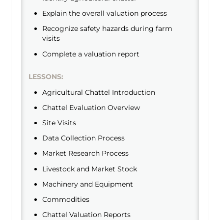
Explain the overall valuation process
Recognize safety hazards during farm
visits
Complete a valuation report
LESSONS:
Agricultural Chattel Introduction
Chattel Evaluation Overview
Site Visits
Data Collection Process
Market Research Process
Livestock and Market Stock
Machinery and Equipment
Commodities
Chattel Valuation Reports