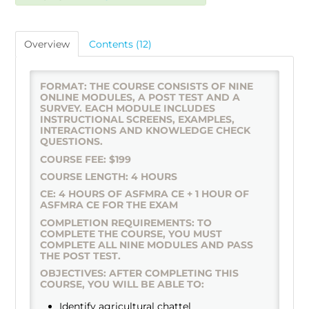
Overview
Contents (12)
FORMAT: THE COURSE CONSISTS OF NINE
ONLINE MODULES, A POST TEST AND A
SURVEY. EACH MODULE INCLUDES
INSTRUCTIONAL SCREENS, EXAMPLES,
INTERACTIONS AND KNOWLEDGE CHECK
QUESTIONS.
COURSE FEE: $199
COURSE LENGTH: 4 HOURS
CE: 4 HOURS OF ASFMRA CE + 1 HOUR OF
ASFMRA CE FOR THE EXAM
COMPLETION REQUIREMENTS: TO
COMPLETE THE COURSE, YOU MUST
COMPLETE ALL NINE MODULES AND PASS
THE POST TEST.
OBJECTIVES: AFTER COMPLETING THIS
COURSE, YOU WILL BE ABLE TO:
Identify agricultural chattel