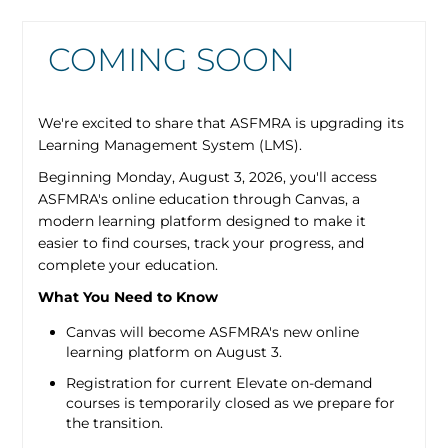
COMING SOON
We're excited to share that ASFMRA is upgrading its
Learning Management System (LMS).
Beginning Monday, August 3, 2026, you'll access
ASFMRA's online education through Canvas, a
modern learning platform designed to make it
easier to find courses, track your progress, and
complete your education.
What You Need to Know
Canvas will become ASFMRA's new online
learning platform on August 3.
Registration for current Elevate on-demand
courses is temporarily closed as we prepare for
the transition.