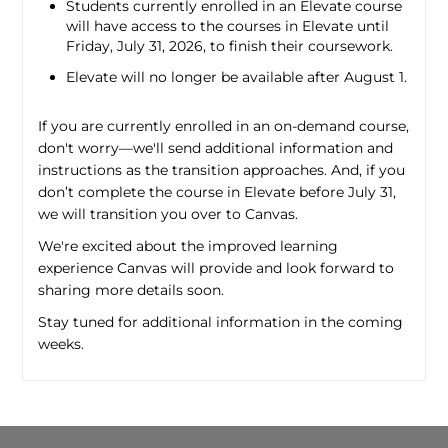
Students currently enrolled in an Elevate course
will have access to the courses in Elevate until
Friday, July 31, 2026, to finish their coursework.
Elevate will no longer be available after August 1.
If you are currently enrolled in an on-demand course,
don't worry—we'll send additional information and
instructions as the transition approaches. And, if you
don’t complete the course in Elevate before July 31,
we will transition you over to Canvas.
We're excited about the improved learning
experience Canvas will provide and look forward to
sharing more details soon.
Stay tuned for additional information in the coming
weeks.